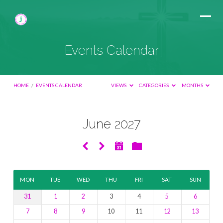
Events Calendar
HOME
/
EVENTS CALENDAR
VIEWS
CATEGORIES
MONTHS
June 2027
Events
Calendar
MON
TUE
WED
THU
FRI
SAT
SUN
31
1
2
3
4
5
6
7
8
9
10
11
12
13