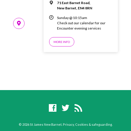
71 East Barnet Road,
New Barnet, EN4 8RN
Sunday @ 10:15am
Check out our calendar for our
Encounter evening services
MORE INFO
© 2026 St James New Barnet.
Privacy, Cookies & safeguarding
.