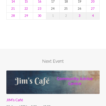
14
15
16
17
18
19
20
21
22
23
24
25
26
27
28
29
30
1
2
3
4
Next Event
JIM’s Café