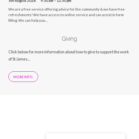
5th August 2026
9:30 am – 12:30 pm
We are a free service offering advice for the community & we have free
refreshments! We have access to online service and can assist in form
filling. We can help you…
Giving
Click below for more information about how to give to support the work
of St James…
MORE INFO.